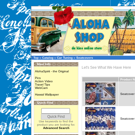
Top
»
Catalog
»
Car Tuning
»
Seatcovers
Maui Info
Let's See What We Have Here
AlohaSpirit - the Original
Pics
Product 
Action Video
Travel Tips
WebCam
Seatcover 
Hawaii Wallpaper
Quick Find
Seatcover 
Use keywords to find the
product you are looking for.
Advanced Search