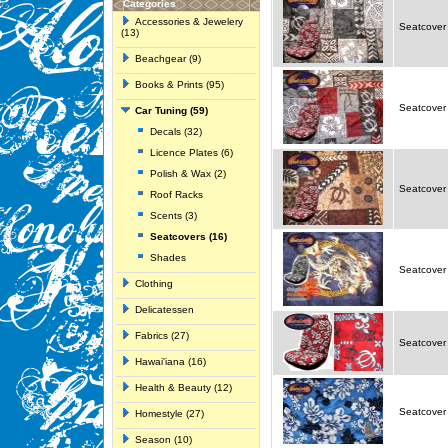
Categories
Accessories & Jewelery
Seatcover p
(13)
Beachgear (9)
Books & Prints (95)
Seatcover 
Car Tuning (59)
Decals (32)
Licence Plates (6)
Polish & Wax (2)
Seatcover 
Roof Racks
Scents (3)
Seatcovers (16)
Shades
Seatcover 
Clothing
Delicatessen
Fabrics (27)
Seatcover
Hawai'iana (16)
Health & Beauty (12)
Seatcover 
Homestyle (27)
Season (10)