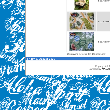
Seatcover 
Seatcover 
Seatcover 
Displaying
1
to
16
(of
16
products)
Friday 07 August, 2026
Copyright ©
Powered by
MACAI