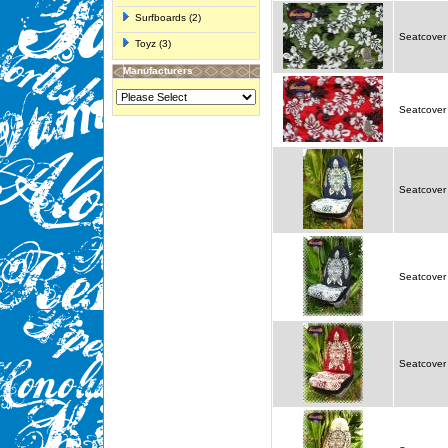
Surfboards (2)
Seatcover 
Toyz (3)
Manufacturers
Seatcover 
Seatcover 
Seatcover 
Seatcover 