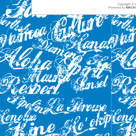
Copyright ©
Powered by
MACAI