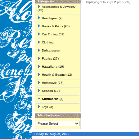
Categories
Displaying
1
to
2
(of
2
products)
Accessories & Jewelery
(13)
Beachgear (9)
Books & Prints (95)
Car Tuning (59)
Clothing
Delicatessen
Fabrics (27)
Hawai'iana (16)
Health & Beauty (12)
Homestyle (27)
Season (10)
Surfboards (2)
Toyz (3)
Manufacturers
Friday 07 August, 2026