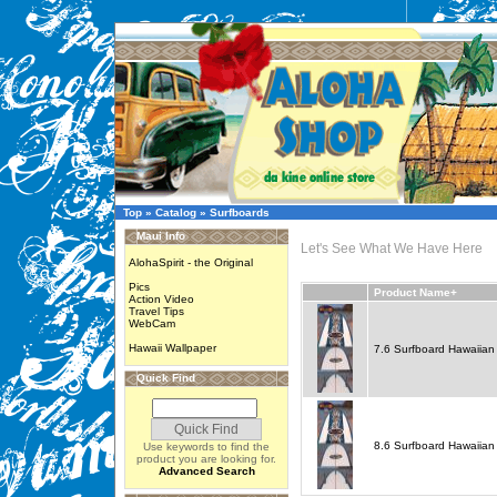
Top
»
Catalog
»
Surfboards
Maui Info
Let's See What We Have Here
AlohaSpirit - the Original
Pics
Product Name+
Action Video
Travel Tips
WebCam
Hawaii Wallpaper
7.6 Surfboard Hawaiian 
Quick Find
8.6 Surfboard Hawaiian 
Use keywords to find the
product you are looking for.
Advanced Search