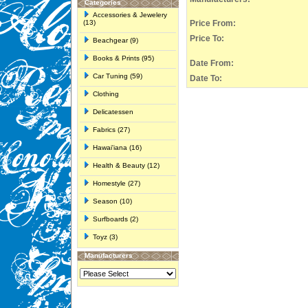
Categories
Accessories & Jewelery
(13)
Price From:
Price To:
Beachgear (9)
Books & Prints (95)
Date From:
Car Tuning (59)
Date To:
Clothing
Delicatessen
Fabrics (27)
Hawai'iana (16)
Health & Beauty (12)
Homestyle (27)
Season (10)
Surfboards (2)
Toyz (3)
Manufacturers