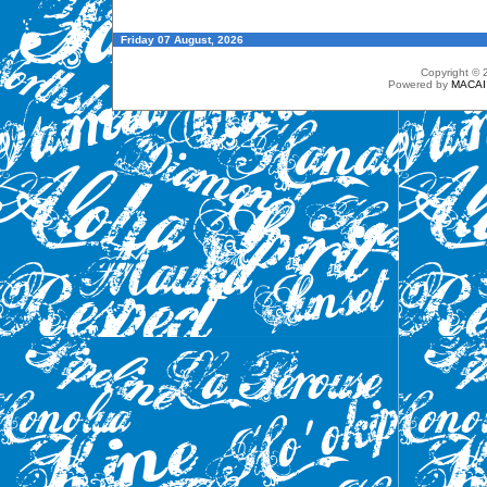
Friday 07 August, 2026
Copyright ©
Powered by
MACAI