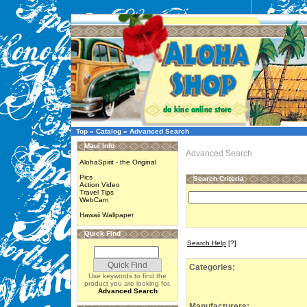
Top
»
Catalog
»
Advanced Search
Maui Info
Advanced Search
AlohaSpirit - the Original
Pics
Search Criteria
Action Video
Travel Tips
WebCam
Hawaii Wallpaper
Quick Find
Search Help
[?]
Categories:
Use keywords to find the
product you are looking for.
Advanced Search
Manufacturers: